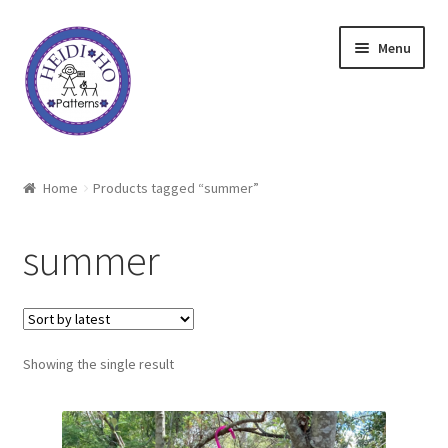
Skip
Skip
Menu
to
to
navigation
content
Home
Home
Products tagged “summer”
About Heidi Ho
summer
Shop
Techniques
Showing the single result
Freebie
Heidi Ho On The Road