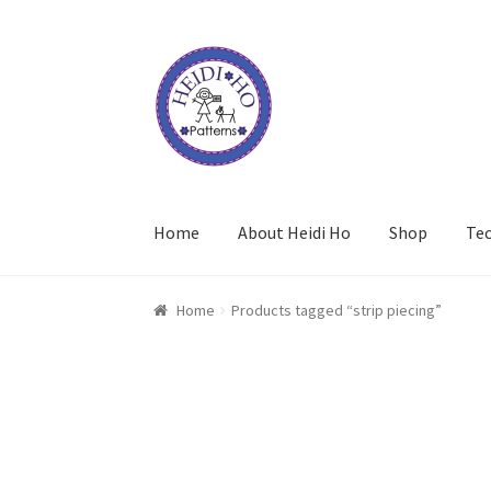
Skip
Skip
to
to
navigation
content
Home
About Heidi Ho
Shop
Te
Home
Products tagged “strip piecing”