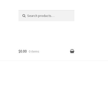
Search
Search
for:
$0.00
0 items