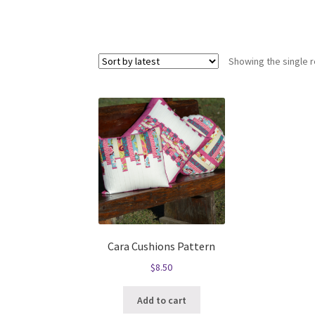
Showing the single r
Cara Cushions Pattern
$
8.50
Add to cart