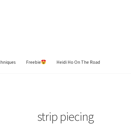
chniques
Freebie
Heidi Ho On The Road
strip piecing