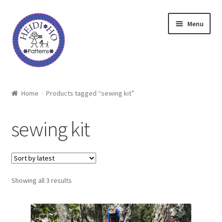
Skip
Skip
Menu
to
to
navigation
content
Home
Home
Products tagged “sewing kit”
About Heidi Ho
sewing kit
Shop
Techniques
Sorted
Showing all 3 results
Freebie
by
latest
Heidi Ho On The Road