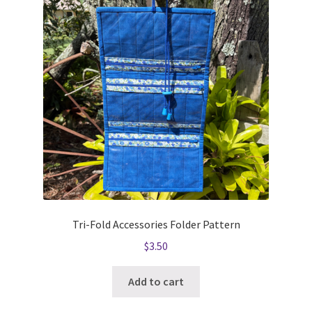
Tri-Fold Accessories Folder Pattern
$
3.50
Add to cart