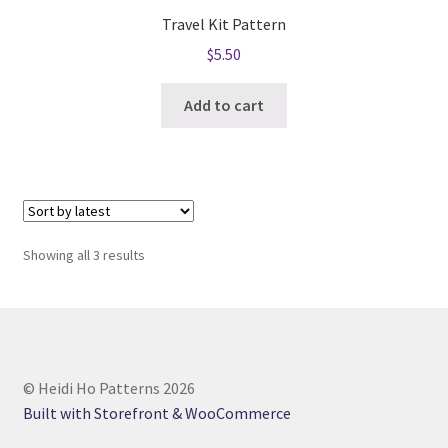
Travel Kit Pattern
$
5.50
Add to cart
Sorted
Showing all 3 results
by
latest
© Heidi Ho Patterns 2026
Built with Storefront & WooCommerce