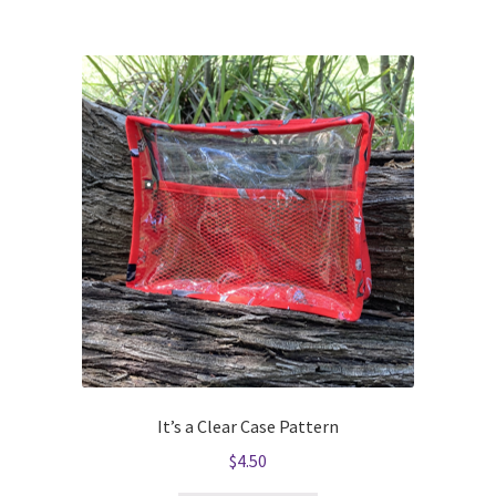
It’s a Clear Case Pattern
$
4.50