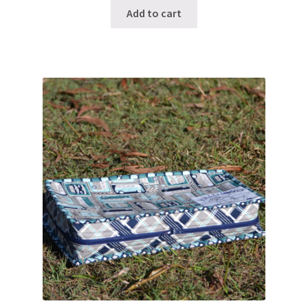
Add to cart