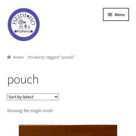
Skip
Skip
Menu
to
to
navigation
content
Home
Home
Products tagged “pouch”
About Heidi Ho
pouch
Shop
Techniques
Showing the single result
Freebie
Heidi Ho On The Road