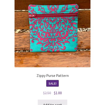
Zippy Purse Pattern
SALE!
Original
Current
$
2.50
$
1.00
price
price
was:
is:
Add to cart