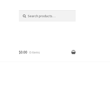
Search
Search
for:
$0.00
0 items