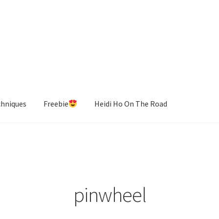
chniques
Freebie
Heidi Ho On The Road
pinwheel