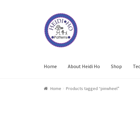
Skip
Skip
to
to
navigation
content
Home
About Heidi Ho
Shop
Te
Home
Products tagged “pinwheel”