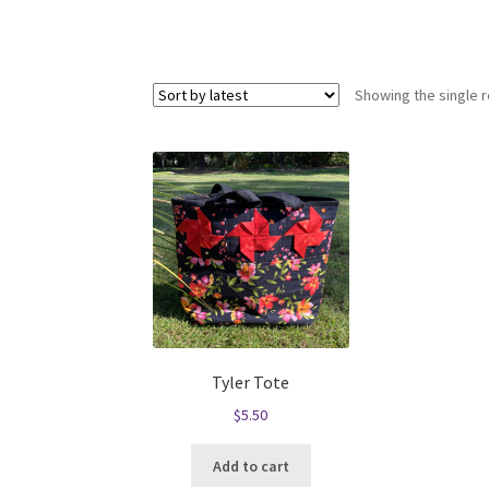
Showing the single r
Tyler Tote
$
5.50
Add to cart