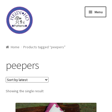
Skip
Skip
Menu
to
to
navigation
content
Home
Home
Products tagged “peepers”
About Heidi Ho
peepers
Shop
Techniques
Showing the single result
Freebie
Heidi Ho On The Road