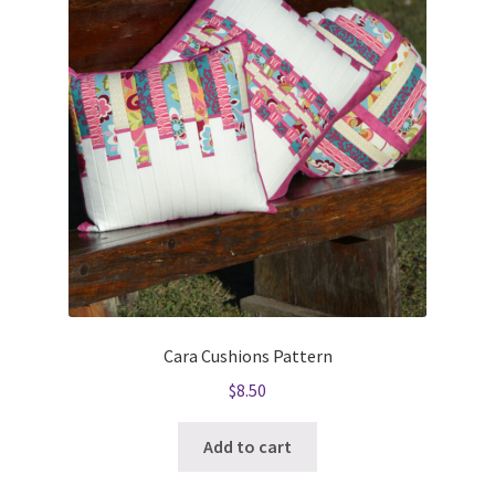
Cara Cushions Pattern
$
8.50
Add to cart