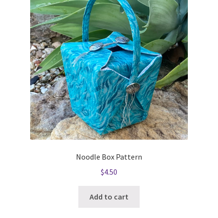
Noodle Box Pattern
$
4.50
Add to cart