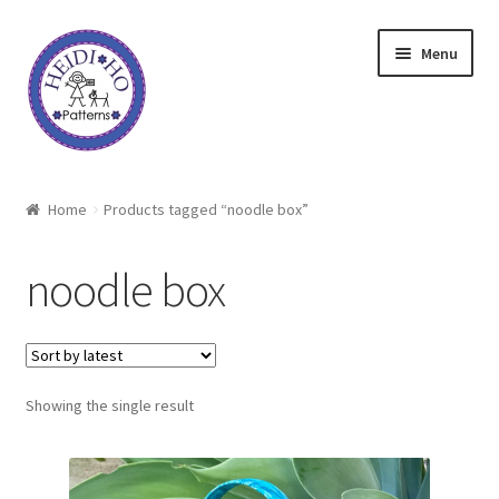
Skip
Skip
Menu
to
to
navigation
content
Home
Home
Products tagged “noodle box”
About Heidi Ho
noodle box
Shop
Techniques
Showing the single result
Freebie
Heidi Ho On The Road