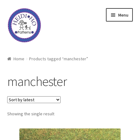
Skip
Skip
Menu
to
to
navigation
content
Home
Home
Products tagged “manchester”
About Heidi Ho
manchester
Shop
Techniques
Showing the single result
Freebie
Heidi Ho On The Road