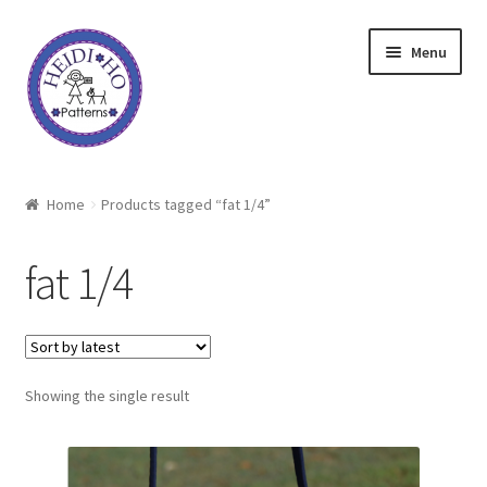
Skip
Skip
Menu
to
to
navigation
content
Home
Home
Products tagged “fat 1/4”
About Heidi Ho
fat 1/4
Shop
Techniques
Showing the single result
Freebie
Heidi Ho On The Road