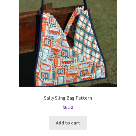
Sally Sling Bag Pattern
$
6.50
Add to cart