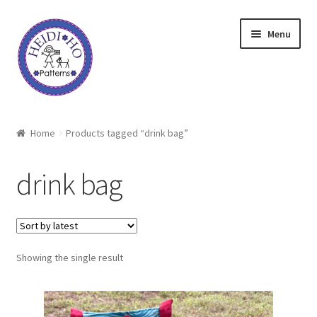
Skip
Skip
Menu
to
to
navigation
content
Home
Home
Products tagged “drink bag”
About Heidi Ho
drink bag
Shop
Techniques
Showing the single result
Freebie
Heidi Ho On The Road