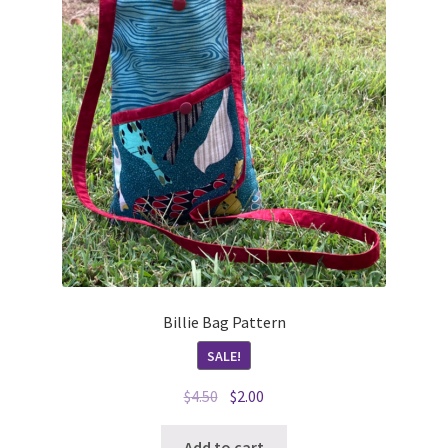
Billie Bag Pattern
SALE!
Original
Current
$
4.50
$
2.00
price
price
was:
is:
Add to cart