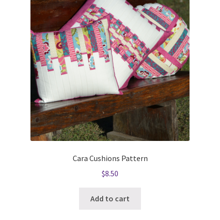
Cara Cushions Pattern
$
8.50
Add to cart