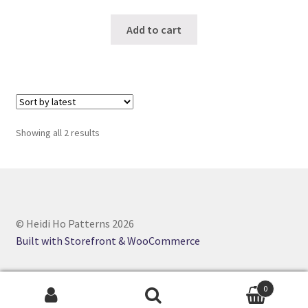
Add to cart
Sorted
Showing all 2 results
by
latest
© Heidi Ho Patterns 2026
Built with Storefront & WooCommerce
0
Search