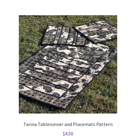
Tarina Tablerunner and Placemats Pattern
$
4.50