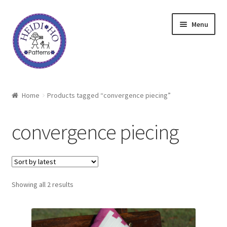
Skip
Skip
Menu
to
to
navigation
content
Home
Home
Products tagged “convergence piecing”
About Heidi Ho
convergence piecing
Shop
Techniques
Sorted
Showing all 2 results
Freebie
by
latest
Heidi Ho On The Road