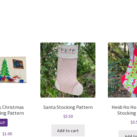
Sorted
by
latest
 Christmas
Santa Stocking Pattern
Heidi Ho Ho
ing Pattern
Stocking
$
5.50
$
5.
LE!
Add to cart
Original
Current
$
1.00
Add to