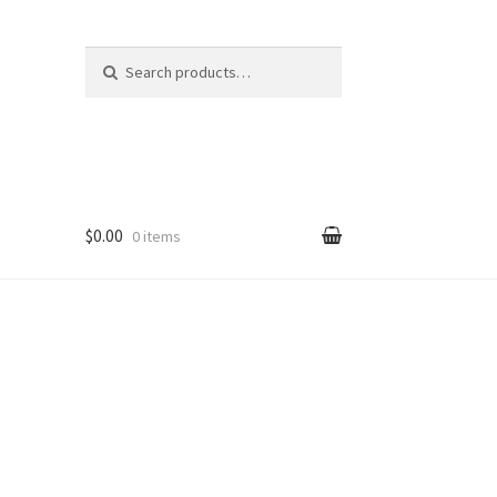
Search
Search
for:
$0.00
0 items