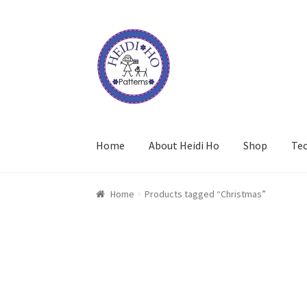
Skip
Skip
to
to
navigation
content
Home
About Heidi Ho
Shop
Te
Home
Products tagged “Christmas”