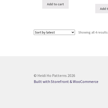
Add to cart
Add t
Showing all 4 results
© Heidi Ho Patterns 2026
Built with Storefront & WooCommerce