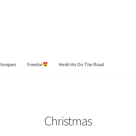
chniques
Freebie
Heidi Ho On The Road
Christmas