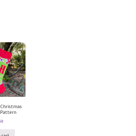
 Christmas
 Pattern
50
 cart