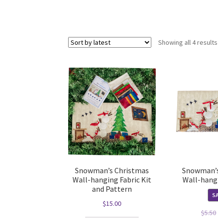
Showing all 4 results
Snowman’s Christmas
Snowman’s
Wall-hanging Fabric Kit
Wall-hang
and Pattern
SA
$
15.00
$
5.50