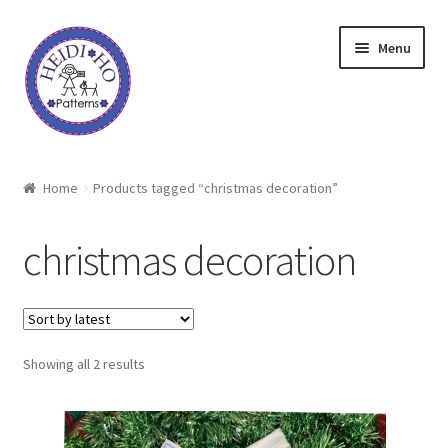
Skip
Skip
Menu
to
to
navigation
content
Home
Home
Products tagged “christmas decoration”
About Heidi Ho
christmas decoration
Shop
Techniques
Sorted
Showing all 2 results
Freebie
by
latest
Heidi Ho On The Road