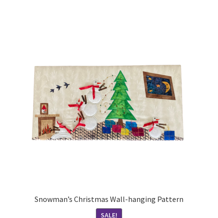
Snowman’s Christmas Wall-hanging Pattern
SALE!