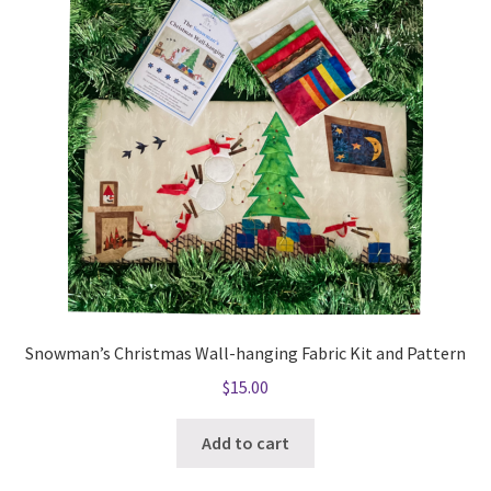
Snowman’s Christmas Wall-hanging Fabric Kit and Pattern
$
15.00
Add to cart