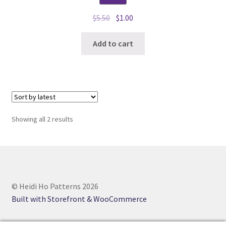
Original
Current
$
5.50
$
1.00
price
price
was:
is:
Add to cart
$5.50.
$1.00.
Sorted
Showing all 2 results
by
latest
© Heidi Ho Patterns 2026
Built with Storefront & WooCommerce