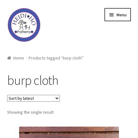
Skip
Skip
Menu
to
to
navigation
content
Home
Home
Products tagged “burp cloth”
About Heidi Ho
burp cloth
Shop
Techniques
Showing the single result
Freebie
Heidi Ho On The Road