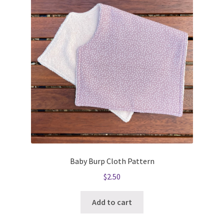
Baby Burp Cloth Pattern
$
2.50
Add to cart