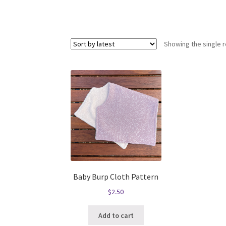
Showing the single r
Baby Burp Cloth Pattern
$
2.50
Add to cart