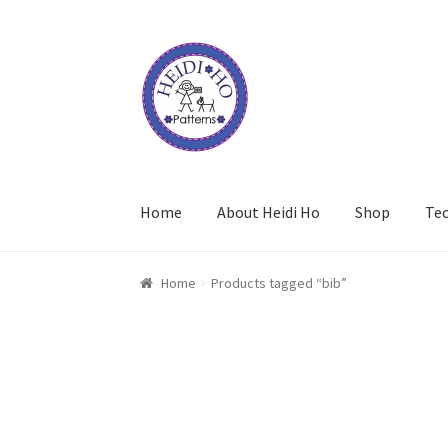
Skip
Skip
to
to
navigation
content
Home
About Heidi Ho
Shop
Te
Home
Products tagged “bib”