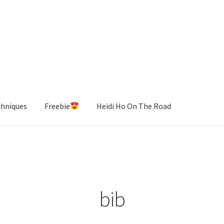
chniques
Freebie
Heidi Ho On The Road
bib