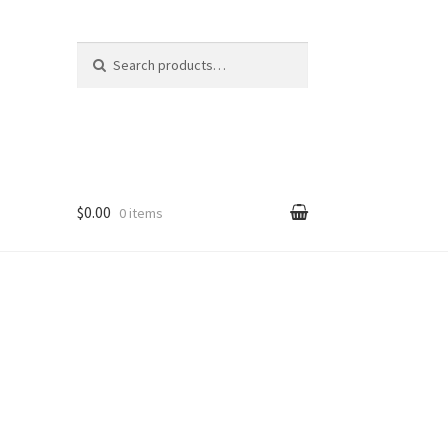
Search
Search
for:
$0.00
0 items