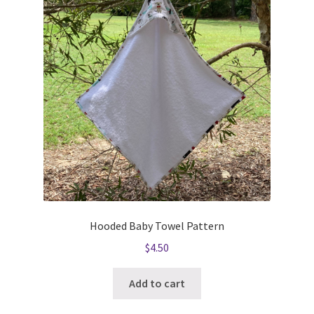
Hooded Baby Towel Pattern
$
4.50
Add to cart