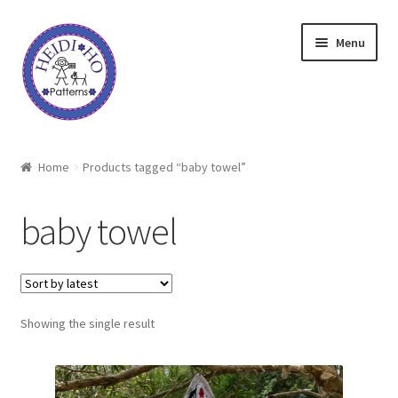
Skip
Skip
Menu
to
to
navigation
content
Home
Home
Products tagged “baby towel”
About Heidi Ho
baby towel
Shop
Techniques
Showing the single result
Freebie
Heidi Ho On The Road