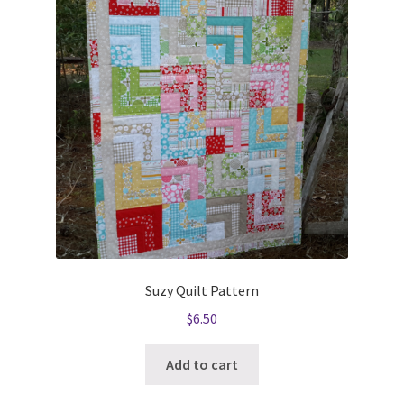
Suzy Quilt Pattern
$
6.50
Add to cart